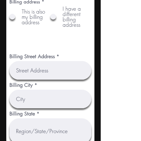
Billing address
*
I have a
This is also
different
my billing
billing
address
address
Billing Street Address
Billing City
Billing State