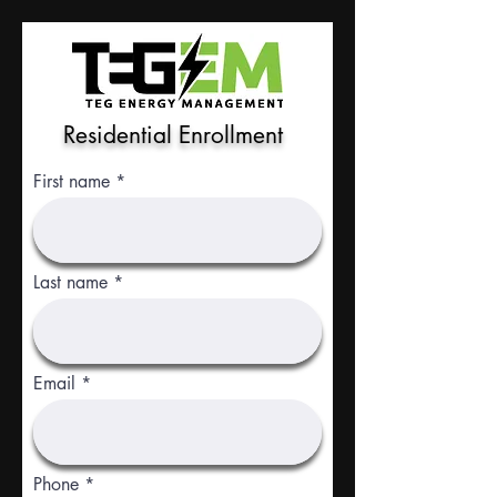
Residential Enrollment
First name
Last name
Email
Phone