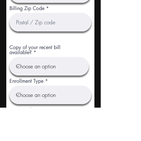
Billing Zip Code
Copy of your recent bill
available?
Enrollment Type
r
Requested Start Date
*
e
q
u
i
r
Social Security Number
e