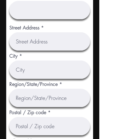
Street Address
City
Region/State/Province
Postal / Zip code